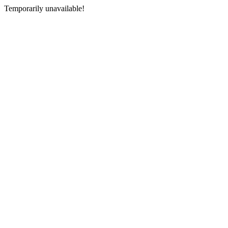
Temporarily unavailable!