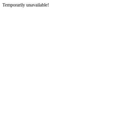
Temporarily unavailable!