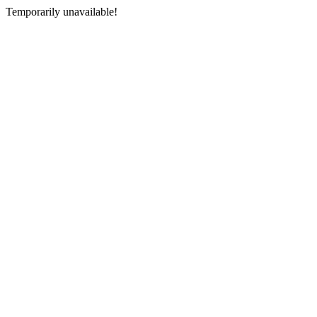
Temporarily unavailable!