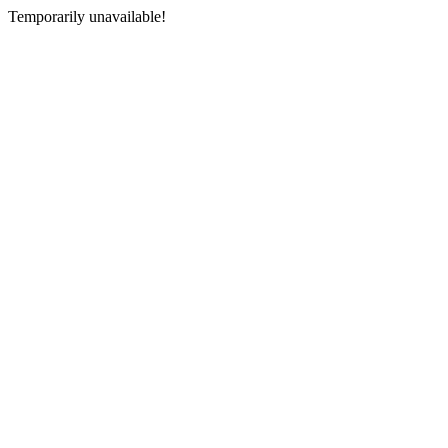
Temporarily unavailable!