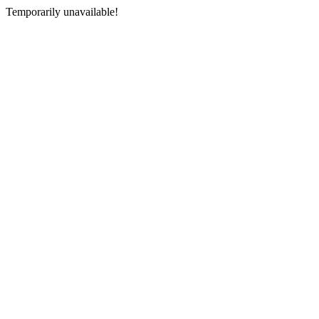
Temporarily unavailable!