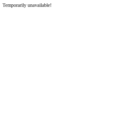
Temporarily unavailable!