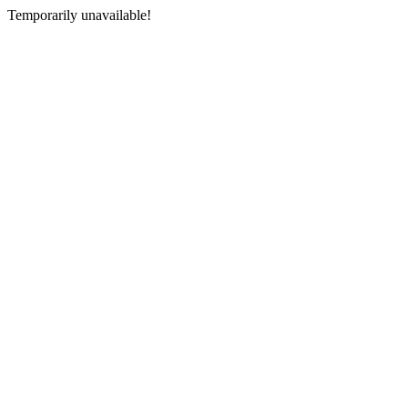
Temporarily unavailable!