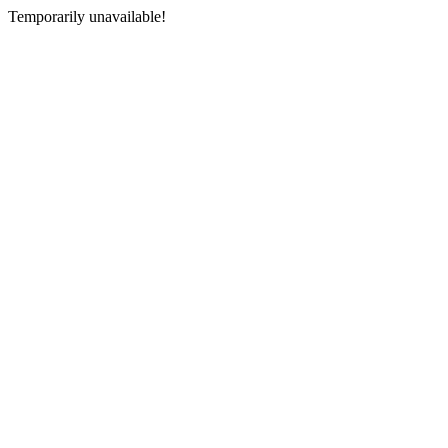
Temporarily unavailable!