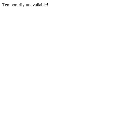
Temporarily unavailable!