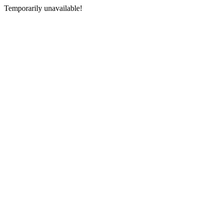
Temporarily unavailable!